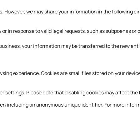
ties. However, we may share your information in the following 
 or in response to valid legal requests, such as subpoenas or 
r business, your information may be transferred to the new enti
ing experience. Cookies are small files stored on your device
settings. Please note that disabling cookies may affect the f
ften including an anonymous unique identifier. For more inform