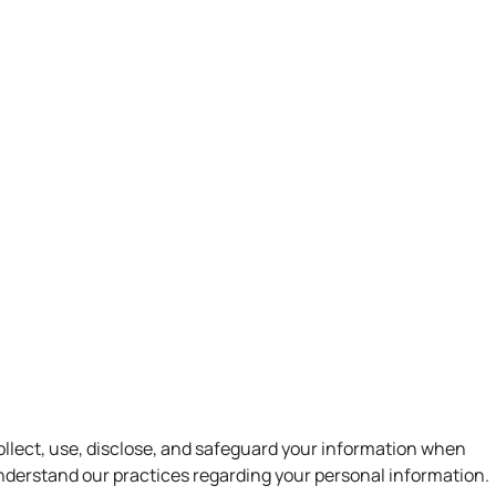
lle, Georgia 30120-6722
ABOUT US
SERVICES
CONTACT US
collect, use, disclose, and safeguard your information when
 understand our practices regarding your personal information.