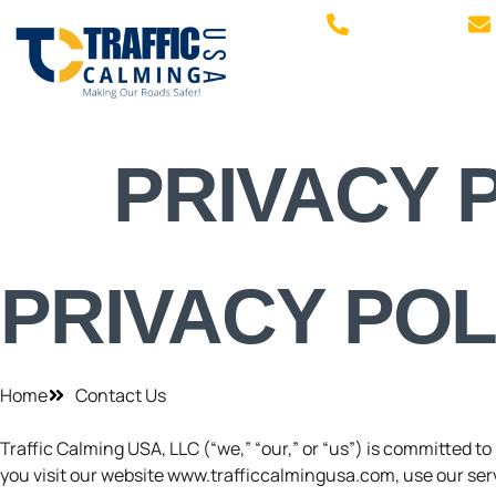
770.505.4044
PRIVACY 
PRIVACY POL
Home
Contact Us
Traffic Calming USA, LLC (“we,” “our,” or “us”) is committed t
you visit our website www.trafficcalmingusa.com, use our servi