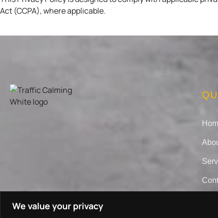
Act (CCPA), where applicable.
QU
Hom
Abou
Serv
Cont
We value your privacy