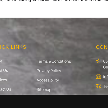
ICK LINKS
CON
Terms & Conditions
63
e
Ge
Privacy Policy
t Us
in
Accessibility
ices
Te
Sitemap
act Us