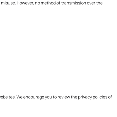
r misuse. However, no method of transmission over the
websites. We encourage you to review the privacy policies of