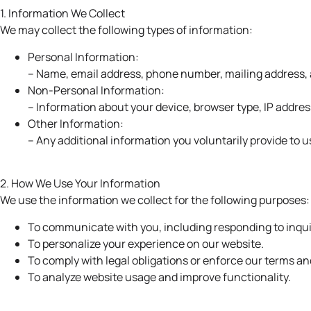
1. Information We Collect
We may collect the following types of information:
Personal Information:
– Name, email address, phone number, mailing address, an
Non-Personal Information:
– Information about your device, browser type, IP addres
Other Information:
– Any additional information you voluntarily provide to u
2. How We Use Your Information
We use the information we collect for the following purposes:
To communicate with you, including responding to inqui
To personalize your experience on our website.
To comply with legal obligations or enforce our terms an
To analyze website usage and improve functionality.