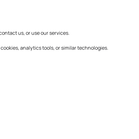
ontact us, or use our services.
ookies, analytics tools, or similar technologies.