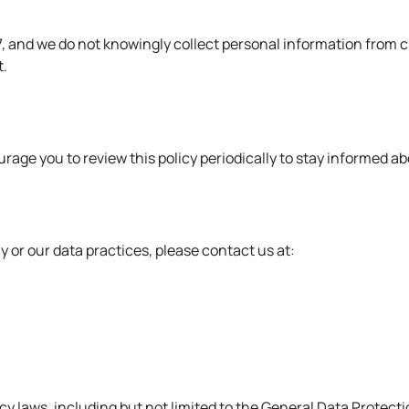
 17, and we do not knowingly collect personal information from
t.
rage you to review this policy periodically to stay informed a
y or our data practices, please
contact us
at:
vacy laws, including but not limited to the General Data Prote