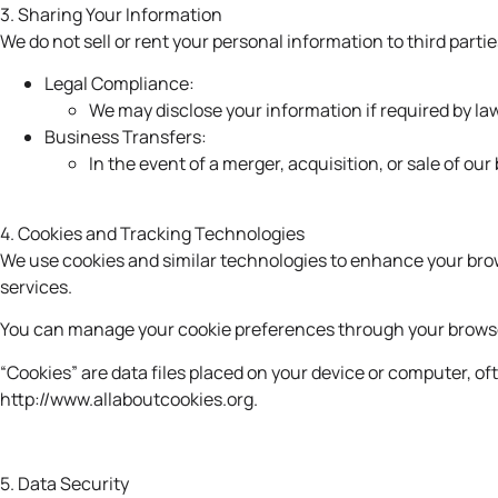
3. Sharing Your Information
We do not sell or rent your personal information to third par
Legal Compliance:
We may disclose your information if required by law
Business Transfers:
In the event of a merger, acquisition, or sale of ou
4. Cookies and Tracking Technologies
We use cookies and similar technologies to enhance your brows
services.
You can manage your cookie preferences through your browser 
“Cookies” are data files placed on your device or computer, o
http://www.allaboutcookies.org
.
5. Data Security