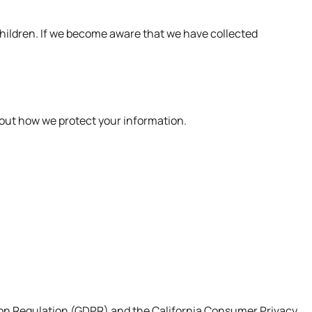
 children. If we become aware that we have collected
bout how we protect your information.
ction Regulation (GDPR) and the California Consumer Privacy