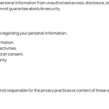
ersonal information from unauthorized access, disclosure, o
annot guarantee absolute security.
s regarding your personal information:
ormation.
activities.
d on consent.
rity.
not responsible for the privacy practices or content of these 