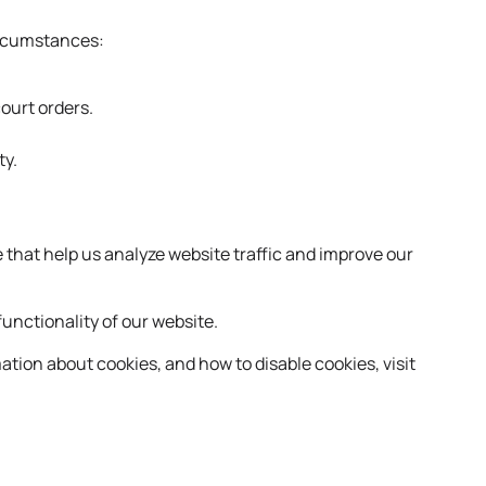
circumstances:
court orders.
ty.
 that help us analyze website traffic and improve our
unctionality of our website.
ation about cookies, and how to disable cookies, visit