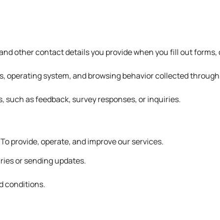
d other contact details you provide when you fill out forms, c
s, operating system, and browsing behavior collected through c
s, such as feedback, survey responses, or inquiries.
 To provide, operate, and improve our services.
ries or sending updates.
d conditions.