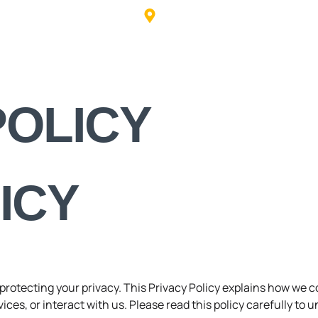
info@trafficcalmingusa.com
631 Highway 61 SE, Cartersvi
HOME
POLICY
ICY
o protecting your privacy. This Privacy Policy explains how we 
ces, or interact with us. Please read this policy carefully to