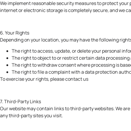
We implement reasonable security measures to protect your p
internet or electronic storage is completely secure, and we c
6. Your Rights
Depending on your location, you may have the following right
The right to access, update, or delete your personal inf
The right to object to or restrict certain data processing 
The right to withdraw consent where processing is base
The right to file a complaint with a data protection autho
To exercise your rights, please
contact us
7. Third-Party Links
Our website may contain links to third-party websites. We are 
any third-party sites you visit.