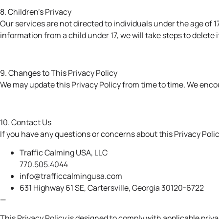
8. Children’s Privacy
Our services are not directed to individuals under the age of
information from a child under 17, we will take steps to delete i
9. Changes to This Privacy Policy
We may update this Privacy Policy from time to time. We encou
10. Contact Us
If you have any questions or concerns about this Privacy Polic
Traffic Calming USA, LLC
770.505.4044
info@trafficcalmingusa.com
631 Highway 61 SE,
Cartersville, Georgia 30120-6722
—
This Privacy Policy is designed to comply with applicable pri