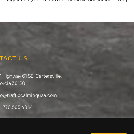
TACT US
1 Highway 61 SE, Cartersville,
orgia 30120
fo@trafficcalmingusa.com
l: 770.505.4044